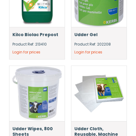
Kilco Biolac Prepost
Udder Gel
Product Ref: 213410
Product Ref: 202208
Login for prices
Login for prices
Udder Wipes, 800
Udder Cloth,
Sheets
Reusable, Machine