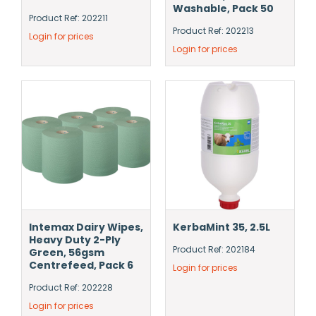
Washable, Pack 50
Product Ref: 202211
Product Ref: 202213
Login for prices
Login for prices
Intemax Dairy Wipes,
KerbaMint 35, 2.5L
Heavy Duty 2-Ply
Product Ref: 202184
Green, 56gsm
Centrefeed, Pack 6
Login for prices
Product Ref: 202228
Login for prices