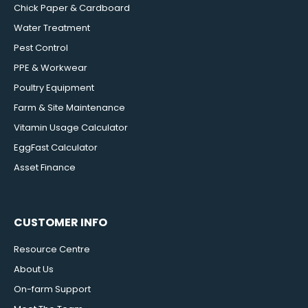
Chick Paper & Cardboard
Water Treatment
Pest Control
PPE & Workwear
Poultry Equipment
Farm & Site Maintenance
Vitamin Usage Calculator
EggFast Calculator
Asset Finance
CUSTOMER INFO
Resource Centre
About Us
On-farm Support