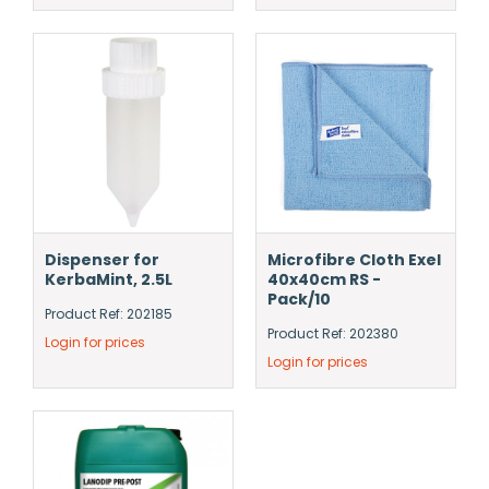
Dispenser for
Microfibre Cloth Exel
KerbaMint, 2.5L
40x40cm RS -
Pack/10
Product Ref: 202185
Product Ref: 202380
Login for prices
Login for prices