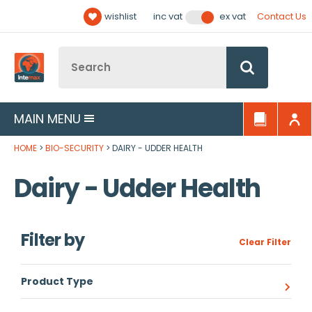
Facebook
Twitter
YouTube
LinkedIn
Email Address
wishlist
Contact Us
inc vat
ex vat
Follow us:
Site Search:
Go
MAIN MENU
HOME
BIO-SECURITY
DAIRY - UDDER HEALTH
Dairy - Udder Health
Filter by
Clear Filter
Product Type