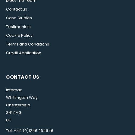
Meet The Team
Contact us
Case Studies
Testimonials
Cookie Policy
Terms and Conditions
Credit Application
CONTACT US
Intemax
Whittington Way
Chesterfield
S41 9AG
UK
Tel: +44 (0)1246 264646