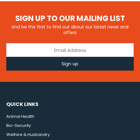
SIGN UP TO OUR MAILING LIST
And be the first to find out about our latest news and
offers
Sign up
QUICK LINKS
Animal Health
Bio-Security
Welfare & Husbandry