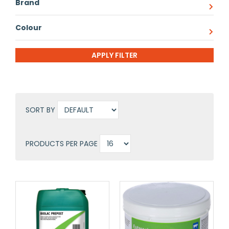
Brand
Colour
SORT BY
PRODUCTS PER PAGE