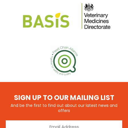
SIGN UP TO OUR MAILING LIST
And be the first to find out about our latest news and
offers