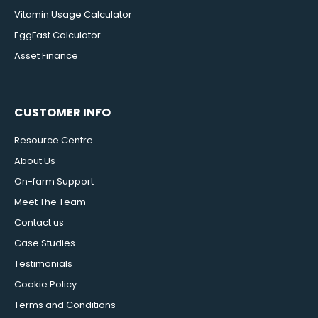
Vitamin Usage Calculator
EggFast Calculator
Asset Finance
CUSTOMER INFO
Resource Centre
About Us
On-farm Support
Meet The Team
Contact us
Case Studies
Testimonials
Cookie Policy
Terms and Conditions