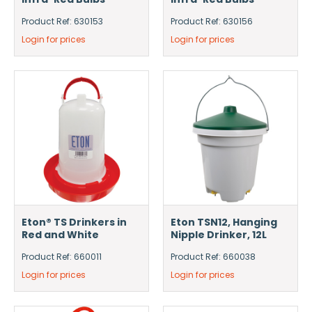
Product Ref: 630153
Product Ref: 630156
Login for prices
Login for prices
Eton® TS Drinkers in
Eton TSN12, Hanging
Red and White
Nipple Drinker, 12L
Product Ref: 660011
Product Ref: 660038
Login for prices
Login for prices