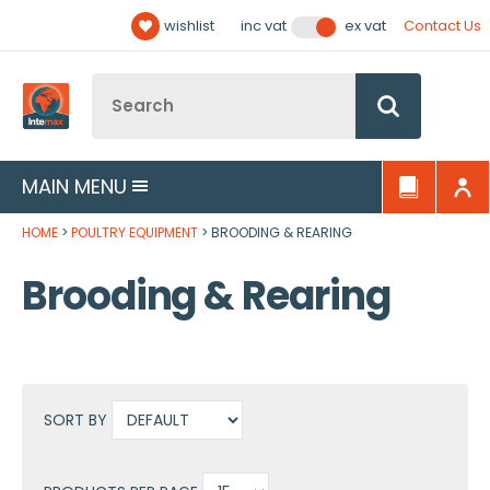
Facebook
Twitter
YouTube
LinkedIn
Email Address
wishlist
Contact Us
inc vat
ex vat
Follow us:
Site Search:
Go
MAIN MENU
HOME
POULTRY EQUIPMENT
BROODING & REARING
Brooding & Rearing
SORT BY