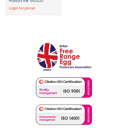
Product Ref: 662020
Login for prices