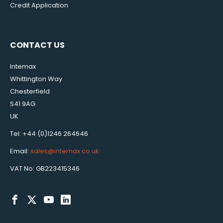
Credit Application
CONTACT US
Intemax
Whittington Way
Chesterfield
S41 9AG
UK
Tel: +44 (0)1246 264646
Email:
sales@intemax.co.uk
VAT No: GB223415346