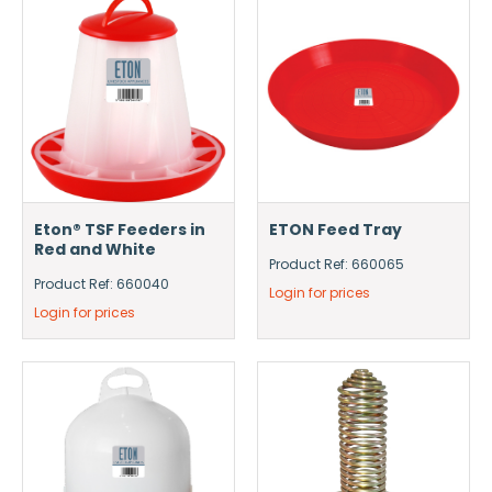
Eton® TSF Feeders in
ETON Feed Tray
Red and White
Product Ref: 660065
Product Ref: 660040
Login for prices
Login for prices