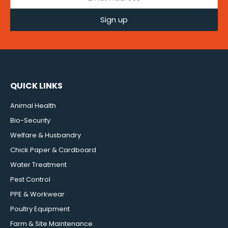
Sign up
QUICK LINKS
Animal Health
Bio-Security
Welfare & Husbandry
Chick Paper & Cardboard
Water Treatment
Pest Control
PPE & Workwear
Poultry Equipment
Farm & Site Maintenance