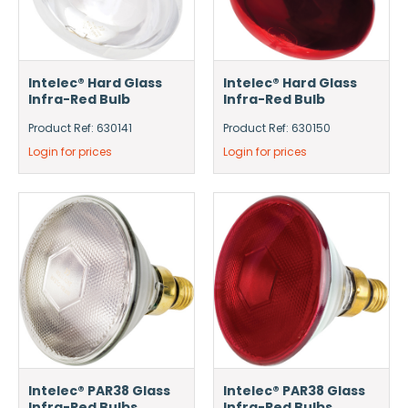
Intelec® Hard Glass
Intelec® Hard Glass
Infra-Red Bulb
Infra-Red Bulb
Product Ref: 630141
Product Ref: 630150
Login for prices
Login for prices
Intelec® PAR38 Glass
Intelec® PAR38 Glass
Infra-Red Bulbs
Infra-Red Bulbs