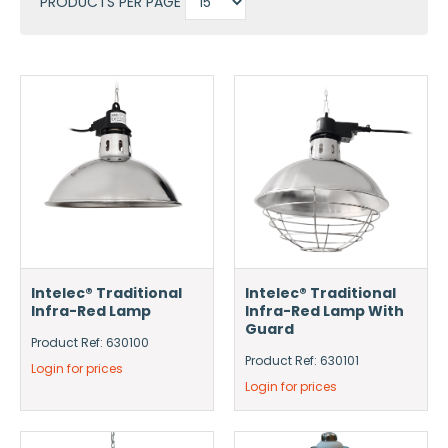
PRODUCTS PER PAGE
Intelec® Traditional
Intelec® Traditional
Infra-Red Lamp
Infra-Red Lamp With
Guard
Product Ref: 630100
Product Ref: 630101
Login for prices
Login for prices