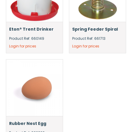
Eton® Trent Drinker
Spring Feeder Spiral
Product Ref: 660149
Product Ref: 661713
Login for prices
Login for prices
Rubber Nest Egg