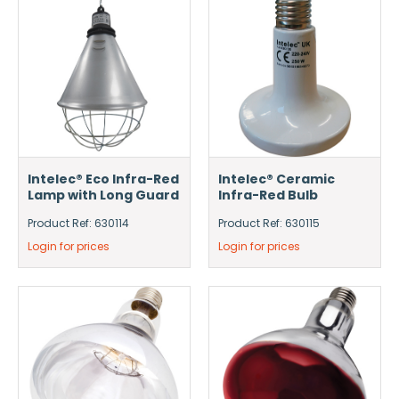
Intelec® Eco Infra-Red
Intelec® Ceramic
Lamp with Long Guard
Infra-Red Bulb
Product Ref: 630114
Product Ref: 630115
Login for prices
Login for prices