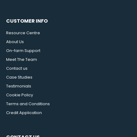
CUSTOMER INFO
Resource Centre
About Us
On-farm Support
Meet The Team
Contact us
Case Studies
Testimonials
Cookie Policy
Terms and Conditions
Credit Application