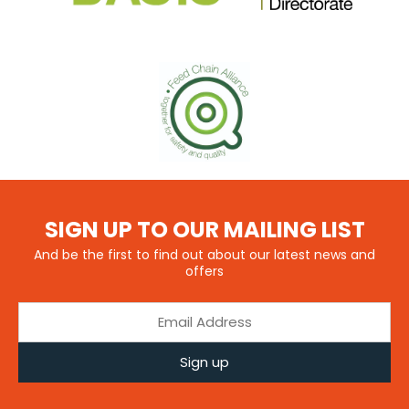
SIGN UP TO OUR MAILING LIST
And be the first to find out about our latest news and
offers
Sign up