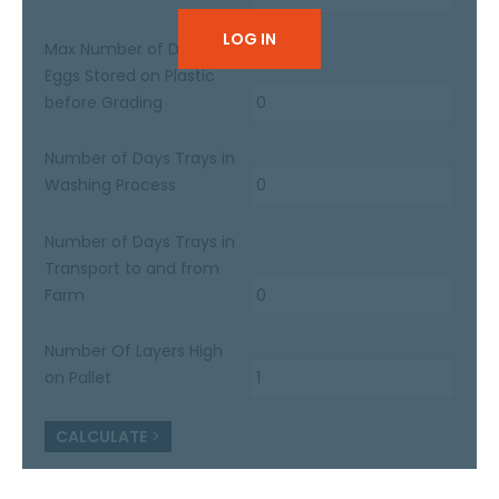
LOG IN
Max Number of Days
Eggs Stored on Plastic
before Grading
Number of Days Trays in
Washing Process
Number of Days Trays in
Transport to and from
Farm
Number Of Layers High
on Pallet
CALCULATE
>