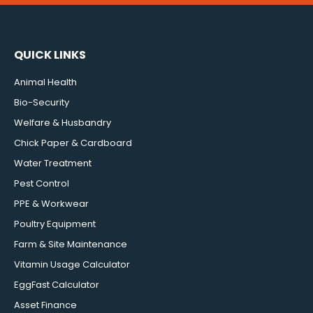
QUICK LINKS
Animal Health
Bio-Security
Welfare & Husbandry
Chick Paper & Cardboard
Water Treatment
Pest Control
PPE & Workwear
Poultry Equipment
Farm & Site Maintenance
Vitamin Usage Calculator
EggFast Calculator
Asset Finance