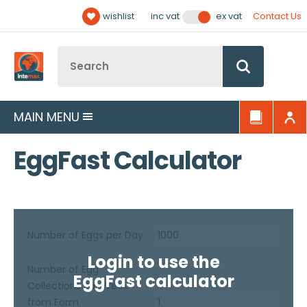
Facebook
Twitter
YouTube
LinkedIn
Email Address
wishlist
Contact Us
inc vat
ex vat
Follow us:
Site Search:
Go
MAIN MENU
EggFast Calculator
Number of Eggs per Day
Login to use the
Number of Egg
EggFast calculator
Collections Per Week
from Farm