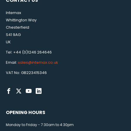
CONTACT US
Intemax
Whittington Way
Chesterfield
S41 9AG
UK
Tel: +44 (0)1246 264646
Email:
sales@intemax.co.uk
VAT No: GB223415346
OPENING HOURS
Monday to Friday - 7:30am to 4:30pm