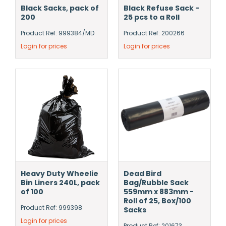
Black Sacks, pack of
Black Refuse Sack -
200
25 pcs to a Roll
Product Ref: 999384/MD
Product Ref: 200266
Login for prices
Login for prices
Heavy Duty Wheelie
Dead Bird
Bin Liners 240L, pack
Bag/Rubble Sack
of 100
559mm x 883mm -
Roll of 25, Box/100
Product Ref: 999398
Sacks
Login for prices
Product Ref: 201673