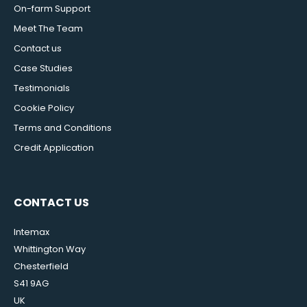
On-farm Support
Meet The Team
Contact us
Case Studies
Testimonials
Cookie Policy
Terms and Conditions
Credit Application
CONTACT US
Intemax
Whittington Way
Chesterfield
S41 9AG
UK