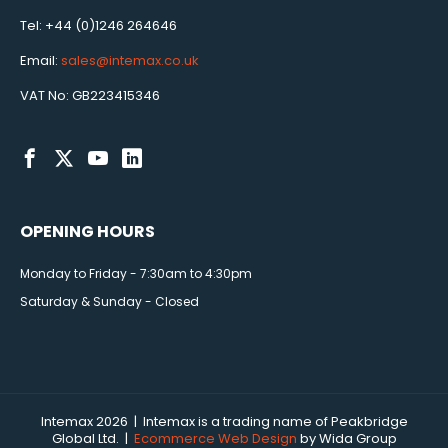
Tel: +44 (0)1246 264646
Email:
sales@intemax.co.uk
VAT No: GB223415346
OPENING HOURS
Monday to Friday - 7:30am to 4:30pm
Saturday & Sunday - Closed
Intemax 2026 | Intemax is a trading name of Peakbridge
Global Ltd. |
Ecommerce Web Design
by Wida Group