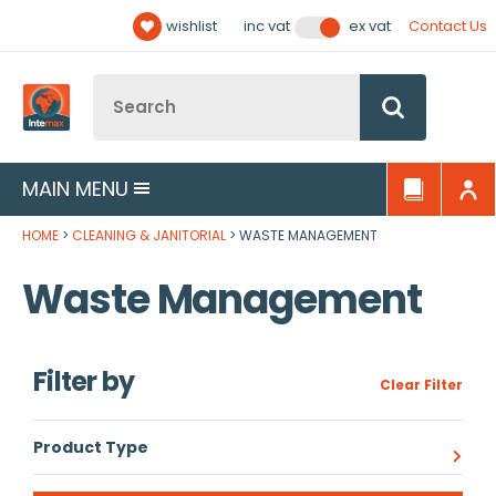
Facebook
Twitter
YouTube
LinkedIn
Email Address
wishlist
Contact Us
inc vat
ex vat
Follow us:
Site Search:
Go
MAIN MENU
HOME
CLEANING & JANITORIAL
WASTE MANAGEMENT
Waste Management
Filter by
Clear Filter
Product Type