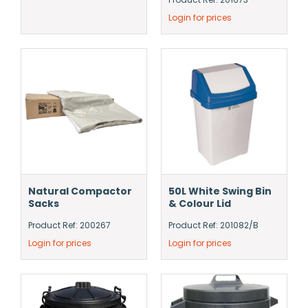
Login for prices
Natural Compactor
50L White Swing Bin
Sacks
& Colour Lid
Product Ref: 200267
Product Ref: 201082/B
Login for prices
Login for prices