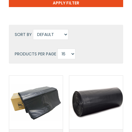
SORT BY
PRODUCTS PER PAGE