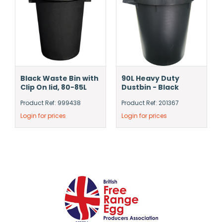
Black Waste Bin with
90L Heavy Duty
Clip On lid, 80-85L
Dustbin - Black
Product Ref: 999438
Product Ref: 201367
Login for prices
Login for prices