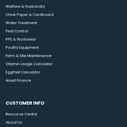
Welfare & Husbandry
Chick Paper & Cardboard
Water Treatment
Pest Control
PPE & Workwear
Poultry Equipment
Farm & Site Maintenance
Vitamin Usage Calculator
EggFast Calculator
Asset Finance
CUSTOMER INFO
Resource Centre
About Us