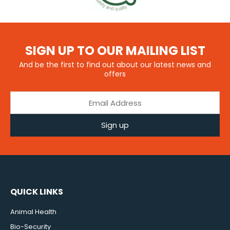
SIGN UP TO OUR MAILING LIST
And be the first to find out about our latest news and
offers
Sign up
QUICK LINKS
Animal Health
Bio-Security