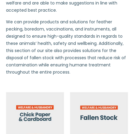
welfare and are able to make suggestions in line with
accepted best practice.
We can provide products and solutions for feather
pecking, boredom, vaccinations, and instruments, all
designed to ensure high-quality standards in regards to
these animals’ health, safety and wellbeing. Additionally,
this section of our site also provides solutions for the
disposal of fallen stock with processes that reduce risk of
contamination while ensuring humane treatment
throughout the entire process.