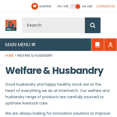
Facebook
Twitter
YouTube
LinkedIn
Email Address
wishlist
Contact Us
inc vat
ex vat
Follow us:
Site Search:
Go
MAIN MENU
HOME
WELFARE & HUSBANDRY
Welfare & Husbandry
Good husbandry and happy healthy stock are at the
heart of everything we do at Interhatch. Our welfare and
husbandry range of products are carefully sourced to
optimise livestock care.
We are always looking for innovative solutions to improve