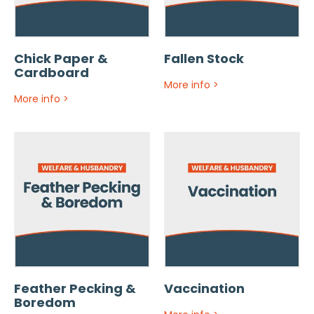
Chick Paper &
Fallen Stock
Cardboard
More info
>
More info
>
Feather Pecking &
Vaccination
Boredom