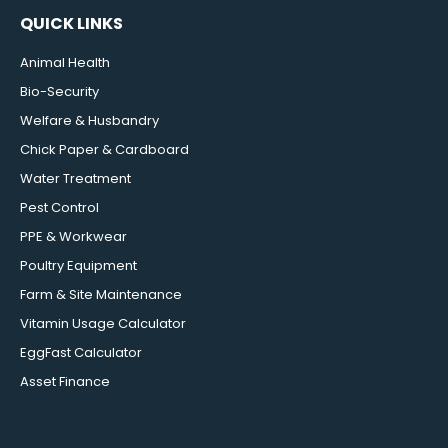
QUICK LINKS
Animal Health
Bio-Security
Welfare & Husbandry
Chick Paper & Cardboard
Water Treatment
Pest Control
PPE & Workwear
Poultry Equipment
Farm & Site Maintenance
Vitamin Usage Calculator
EggFast Calculator
Asset Finance