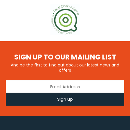
SIGN UP TO OUR MAILING LIST
And be the first to find out about our latest news and
offers
Sign up