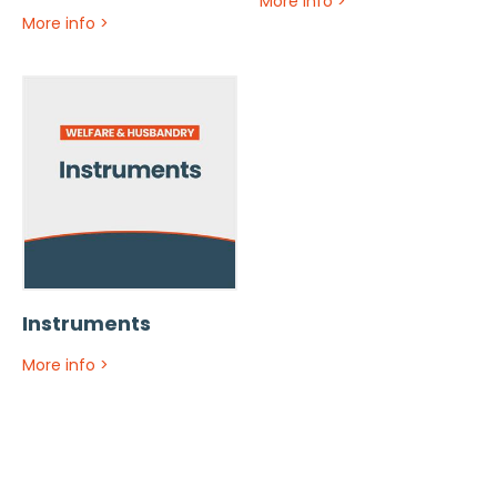
More info
>
More info
>
Instruments
More info
>