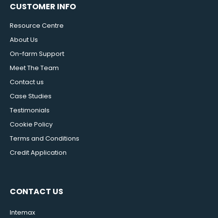
CUSTOMER INFO
Resource Centre
About Us
On-farm Support
Meet The Team
Contact us
Case Studies
Testimonials
Cookie Policy
Terms and Conditions
Credit Application
CONTACT US
Intemax