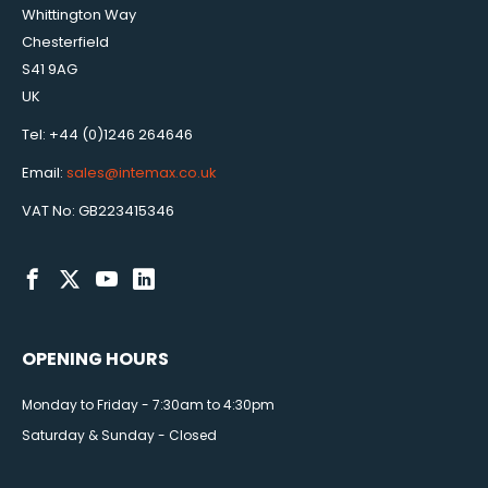
Whittington Way
Chesterfield
S41 9AG
UK
Tel: +44 (0)1246 264646
Email:
sales@intemax.co.uk
VAT No: GB223415346
OPENING HOURS
Monday to Friday - 7:30am to 4:30pm
Saturday & Sunday - Closed